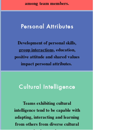
among team members.
Personal Attributes
Development of personal skills,
group interactions
, education,
positive attitude and shared values
impact personal attributes.
Cultural Intelligence
Teams exhibiting cultural
intelligence tend to be capable with
adapting, interacting and learning
from others from diverse cultural