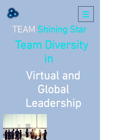
TEAM
Shining Star
Team Diversity
in
Virtual and
Global
Leadership