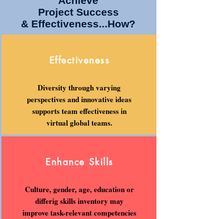
Achieve
Project Success
& Effectiveness...How?
Effectiveness
Diversity through varying
perspectives and innovative ideas
supports team effectiveness in
virtual global teams.
Enhance Skills
Culture, gender, age, education or
differig skills inventory may
improve task-relevant competencies