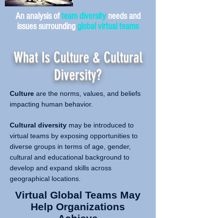
An analysis of
team diversity
needs and
issues surrounding
global virtual teams
What Is Culture & Cultural
Diversity?
Culture
are the norms, values, and beliefs
impacting human behavior.
Cultural diversity
may be introduced to
virtual teams by exposing opportunities to
diverse groups in terms of age, gender,
cultural and educational background to
develop and expand skills across
geographical locations.
Virtual Global Teams May
Help Organizations