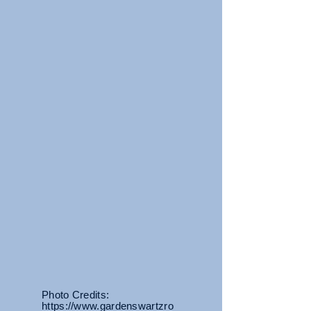
Photo Credits:
https://www.gardenswartzro