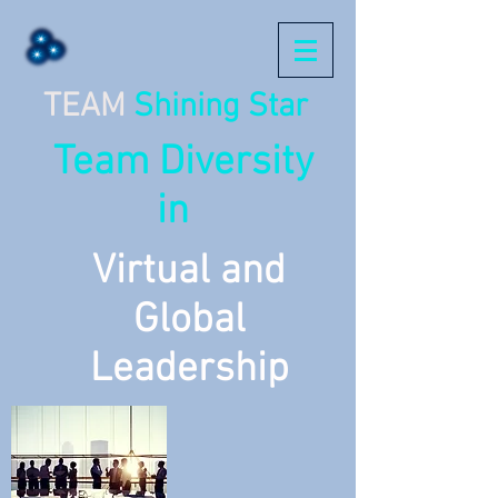
TEAM
Shining Star
Team Diversity
in
Virtual and
Global
Leadership