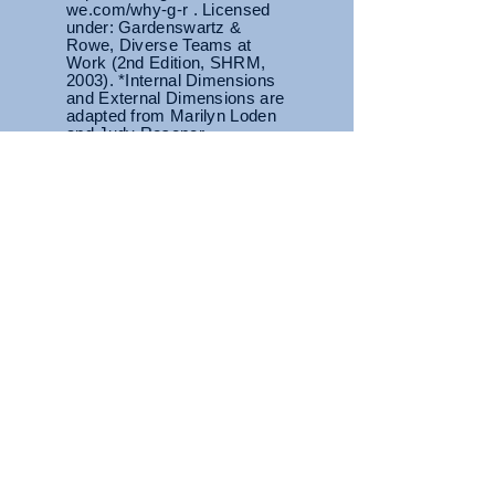
we.com/why-g-r . Licensed
under: Gardenswartz &
Rowe, Diverse Teams at
Work (2nd Edition, SHRM,
2003). *Internal Dimensions
and External Dimensions are
adapted from Marilyn Loden
and Judy Rosener
Primary Tier
Area of highest sensitivity
where we
are most likely to
feel judged or
others may carry preconceived
notions based on characteristics in
this tier.
Diversity Dimension
Wheel
Secondary Tier
While there is a degree of control
over some characteristics, they