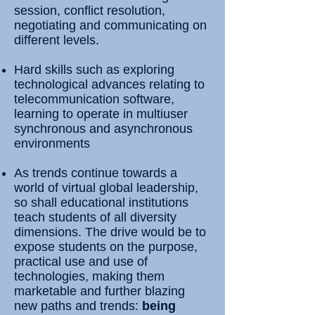
session, conflict resolution,
negotiating and communicating on
different levels.
Hard skills such as exploring
technological advances relating to
telecommunication software,
learning to operate in multiuser
synchronous and asynchronous
environments
As trends continue towards a
world of virtual global leadership,
so shall educational institutions
teach students of all diversity
dimensions. The drive would be to
expose students on the purpose,
practical use and use of
technologies, making them
marketable and further blazing
new paths and trends:
being