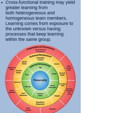
Cross-functional training may yield
greater learning from
both
heterogeneous and
homogeneous team members.
Learning comes from exposure to
the unknown versus having
processes that keep learning
within the same group.