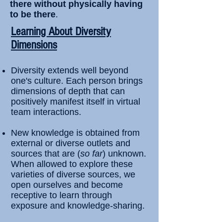
there without physically having
to be there
.
​Learning About Diversity
Dimensions
Diversity extends well beyond
one's culture. Each person brings
dimensions of depth that can
positively manifest itself in virtual
team interactions.
New knowledge is obtained from
external or diverse outlets and
sources that are (
so far
) unknown.
When allowed to explore these
varieties of diverse sources, we
open ourselves and become
receptive to learn through
exposure and knowledge-sharing.