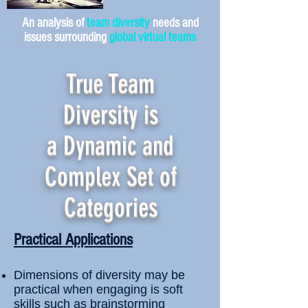
An analysis of
team diversity
needs and
issues surrounding
global virtual teams
True Team
Diversity is
a Dynamic and
Complex Set of
Categories
Practical Applications
Dimensions of diversity may be
practical when engaging is soft
skills such as brainstorming