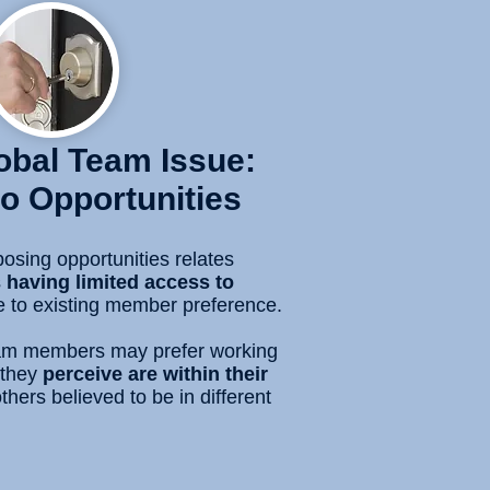
lobal Team Issue:
o Opportunities
osing opportunities relates
s
having limited access to
 to existing member preference.
team members may prefer working
they
perceive are within their
thers believed to be in different