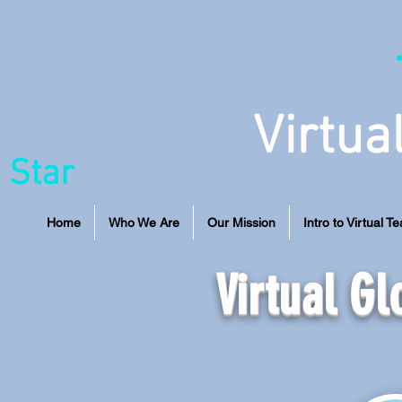
Virtua
 Star
Home
Who We Are
Our Mission
Intro to Virtual T
Virtual G