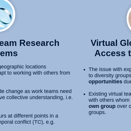
 Team Research
Virtual G
lems
Access t
geographic locations
The issue with exp
pt to working with others from
to diversity group
opportunities
due
de change as work teams need
Existing virtual 
e collective understanding, i.e.
with others whom 
own group
over o
groups.
 at different points in a
poral conflict (TC), e.g.