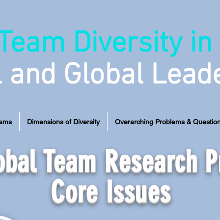
Team Diversity in
l and Global Lead
eams
Dimensions of Diversity
Overarching Problems & Questio
lobal Team Research 
Core Issues