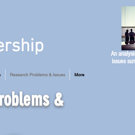
ership
An analysi
issues sur
n
Research Problems & Issues
More
Problems &