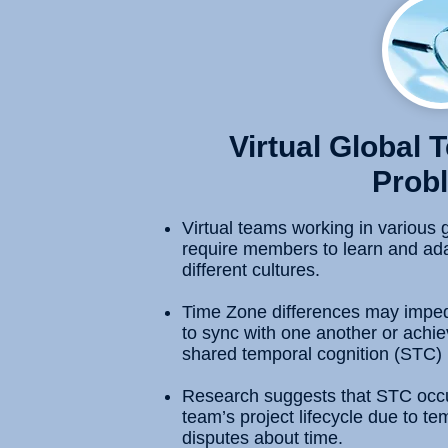
Virtual Global
Prob
Virtual teams working in various 
require members to learn and ada
different cultures.
Time Zone differences may impe
to sync with one another or achiev
shared temporal cognition (STC)
Research suggests that STC occurs
team’s project lifecycle due to tem
disputes about time.